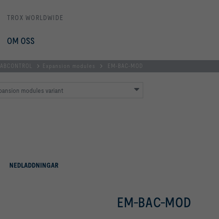
TROX WORLDWIDE
OM OSS
 LABCONTROL
Expansion modules
EM-BAC-MOD
pansion modules variant
NEDLADDNINGAR
EM-BAC-MOD