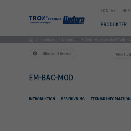
KONTAKT
HEM
PRODUKTER
...
Produkter
Lindpro
Control system EASYLAB -
Hemsida
tillbaka till översikt
Ändra Ex
EM-BAC-MOD
INTRODUKTION
BESKRIVNING
TEKNISK INFORMATION