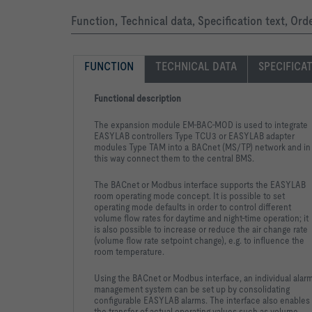
Function, Technical data, Specification text, Or
FUNCTION
TECHNICAL DATA
SPECIFICA
Functional description
The expansion module EM-BAC-MOD is used to integrate
EASYLAB controllers Type TCU3 or EASYLAB adapter
modules Type TAM into a BACnet (MS/TP) network and in
this way connect them to the central BMS.
The BACnet or Modbus interface supports the EASYLAB
room operating mode concept. It is possible to set
operating mode defaults in order to control different
volume flow rates for daytime and night-time operation; it
is also possible to increase or reduce the air change rate
(volume flow rate setpoint change), e.g. to influence the
room temperature.
Using the BACnet or Modbus interface, an individual alar
management system can be set up by consolidating
configurable EASYLAB alarms. The interface also enables
the transfer of actual operating values such as volume