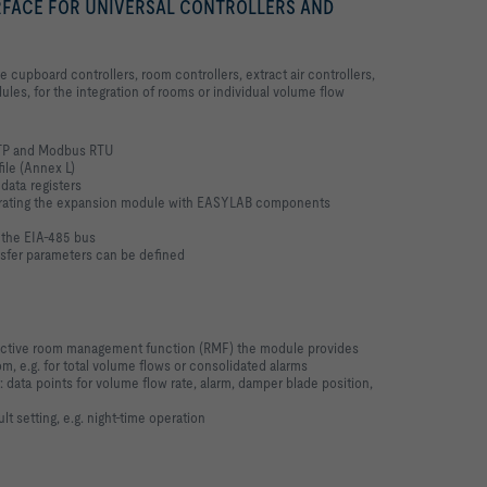
FACE FOR UNIVERSAL CONTROLLERS AND
upboard controllers, room controllers, extract air controllers,
ules, for the integration of rooms or individual volume flow
TP and Modbus RTU
ile (Annex L)
data registers
egrating the expansion module with EASYLAB components
 the EIA-485 bus
sfer parameters can be defined
 active room management function (RMF) the module provides
om, e.g. for total volume flows or consolidated alarms
 data points for volume flow rate, alarm, damper blade position,
t setting, e.g. night-time operation