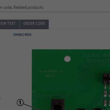
der code, Related products
TION TEXT
ORDER CODE
EM-BAC-MOD
m