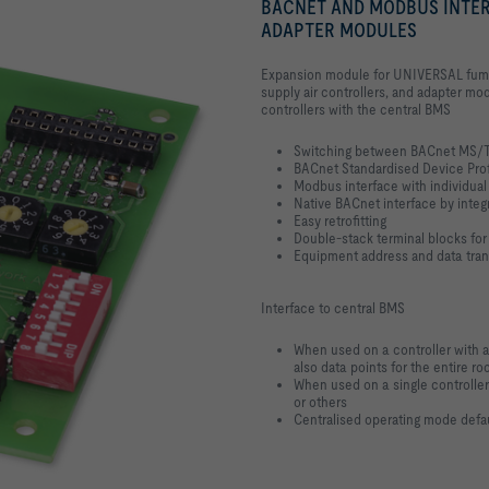
BACNET AND MODBUS INTER
ADAPTER MODULES
Expansion module for UNIVERSAL fume c
supply air controllers, and adapter mod
controllers with the central BMS
Switching between BACnet MS/
BACnet Standardised Device Prof
Modbus interface with individual 
Native BACnet interface by int
Easy retrofitting
Double-stack terminal blocks for
Equipment address and data tran
Interface to central BMS
When used on a controller with
also data points for the entire ro
When used on a single controller:
or others
Centralised operating mode defaul