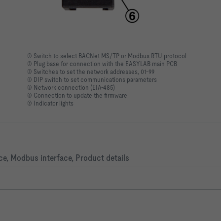
① Switch to select BACNet MS/TP or Modbus RTU protocol
② Plug base for connection with the EASYLAB main PCB
③ Switches to set the network addresses, 01-99
④ DIP switch to set communications parameters
⑤ Network connection (EIA-485)
⑥ Connection to update the firmware
⑦ Indicator lights
ce, Modbus interface, Product details