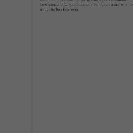
flow rates and damper blade position for a controller or fo
all controllers in a room.