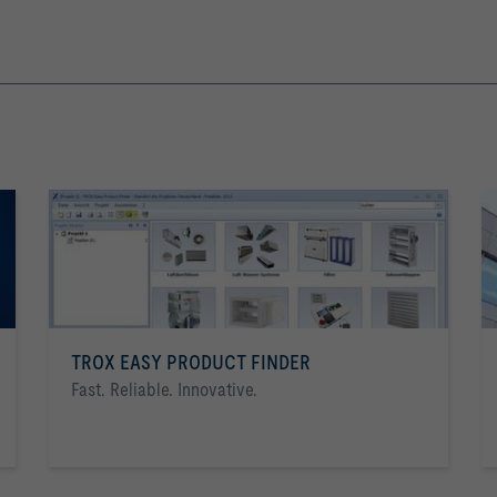
TROX EASY PRODUCT FINDER
Fast. Reliable. Innovative.