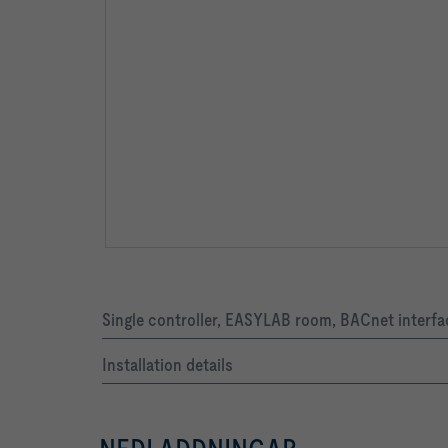
Single controller, EASYLAB room, BACnet interfa
Installation details