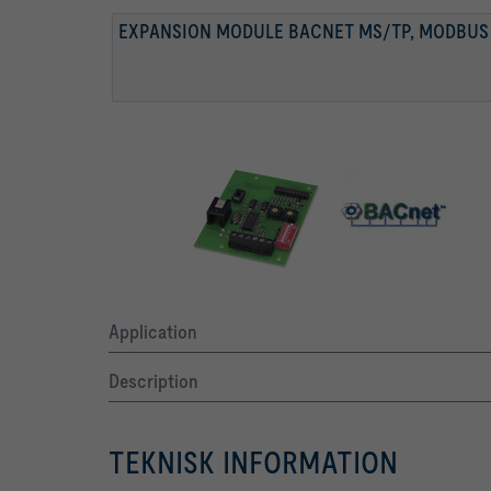
EXPANSION MODULE BACNET MS/TP, MODBUS
BACNET-MS/TP-SCHNITTSTELLE
MODBUS-SCHNITTSTELLE
Application
Description
TEKNISK INFORMATION