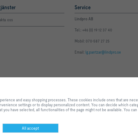
tjänster
Service
Lindpro AB
akta oss
Tel.: +46 (0) 19 12 37 40
Mobil: 070-587 27 25
Email:
lg.pantzar@lindpro.se
By clicking the button, you allow us to provide you with an excellent websi
processes. These cookies include ones that are necessary for the operation o
experience and easy shopping processes. These cookies include ones that are necessa
our services and applications, as well as ones that are used solely for statis
 convenience settings or to display personalized content. You can decide which categ
settings or to display personalized content. You can decide which categorie
t you have selected, all functionalities of the page might not be available. You can
adjust the data utilisation settings based on your individual requirements. P
settings that you have selected, all functionalities of the page might not be 
selection at any time.
All accept
sning