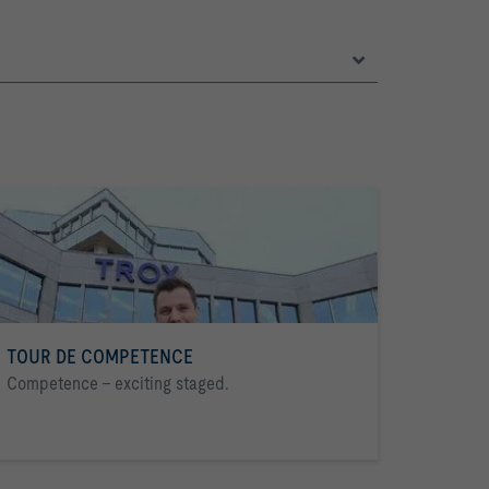
TOUR DE COMPETENCE
Competence - exciting staged.