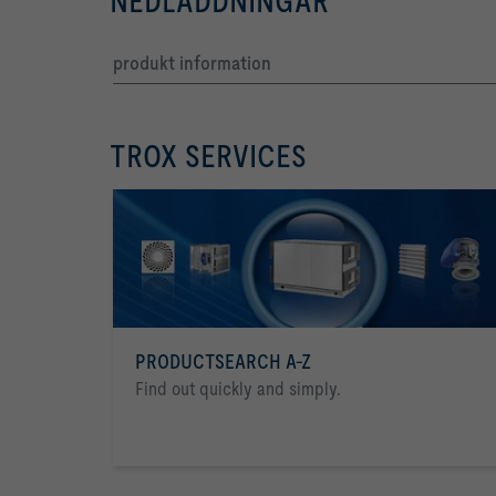
NEDLADDNINGAR
produkt information
TROX SERVICES
PRODUCTSEARCH A-Z
Find out quickly and simply.