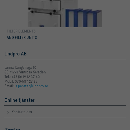
FILTER ELEMENTS
mer
AND FILTER UNITS
Lindpro AB
Lanna Kungshaga 10
SE-71993 Vintrosa Sweden
Tel.: +46 (0) 19 12 37 40
Mobil: 070-587 27 25
Email:
lg.pantzar@lindpro.se
Online tjänster
Kontakta oss
Service