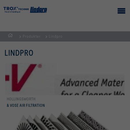
Produkter
Lindpro
Hemsida
LINDPRO
HOLLINGSWORTH
mer
& VOSE AIR FILTRATION