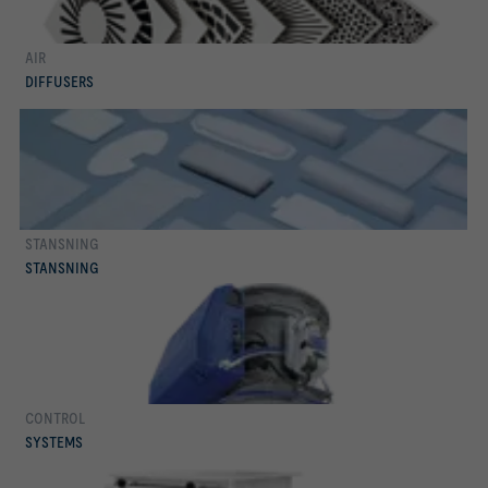
AIR
mer
DIFFUSERS
STANSNING
mer
STANSNING
CONTROL
mer
SYSTEMS