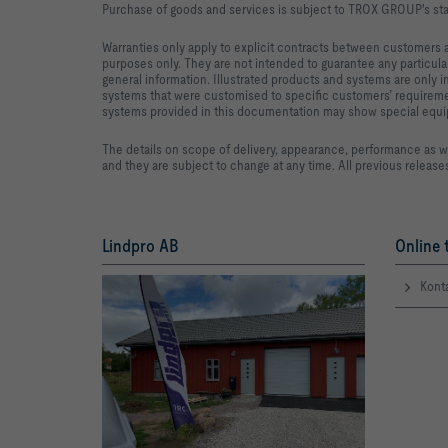
Purchase of goods and services is subject to TROX GROUP's sta
Warranties only apply to explicit contracts between customers 
purposes only. They are not intended to guarantee any particular
general information. Illustrated products and systems are only 
systems that were customised to specific customers’ requiremen
systems provided in this documentation may show special equipme
The details on scope of delivery, appearance, performance as w
and they are subject to change at any time. All previous releas
Lindpro AB
Online 
Kont