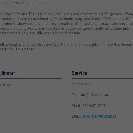
ndard terms and conditions.
and the Company. The details provided in this documentation are for general inform
 product properties or suitability for particular purposes of use. They are only int
intended to show possible product alternatives. The illustrations may also show pr
ts and are only available in this form as customer-specific solutions. Some produ
nt that is only available at an additional charge.
ell as weights and measures are valid at the time of the publishment of this docum
es are now superseded.
tjänster
Service
Lindpro AB
akta oss
Tel.: +46 (0) 19 12 37 40
Mobil: 070-587 27 25
Email:
lg.pantzar@lindpro.se