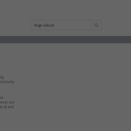
ing
clusively
tee
wever, not
e all and