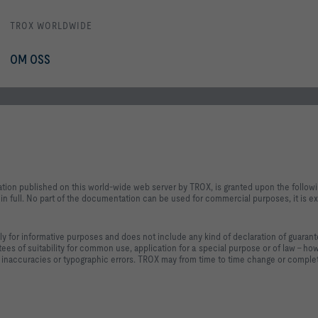
TROX WORLDWIDE
OM OSS
ation published on this world-wide web server by TROX, is granted upon the follow
n full. No part of the documentation can be used for commercial purposes, it is ex
ly for informative purposes and does not include any kind of declaration of guaran
ntees of suitability for common use, application for a special purpose or of law - ho
 inaccuracies or typographic errors. TROX may from time to time change or complet