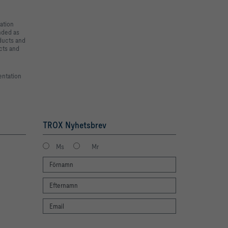
ation
ended as
oducts and
cts and
entation
TROX Nyhetsbrev
Ms
Mr