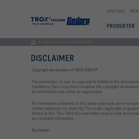
KONTAKT
HEM
PRODUKTER
Side Services
Disclaimer
Hemsida
DISCLAIMER
Copyright declaration of TROX GROUP
The permission, to use, to copy and to distribute the document
conditions: Each copy must comprise the copyright declaration i
for information only within an organisation.
All information published on this world-wide web server is mere
neither expressly nor implicitly. This is also applicable to guara
limited to this. This TROX documentation may include technical
any included information.
Disclaimer