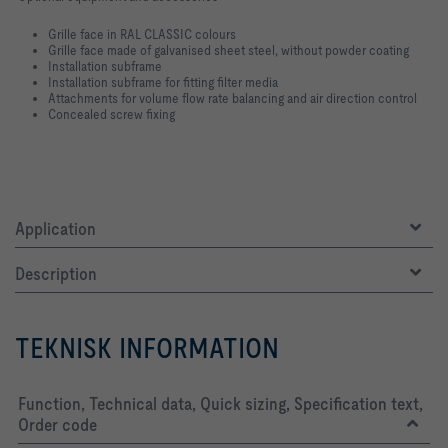
Grille face in RAL CLASSIC colours
Grille face made of galvanised sheet steel, without powder coating
Installation subframe
Installation subframe for fitting filter media
Attachments for volume flow rate balancing and air direction control
Concealed screw fixing
Application
Description
TEKNISK INFORMATION
Function, Technical data, Quick sizing, Specification text,
Order code