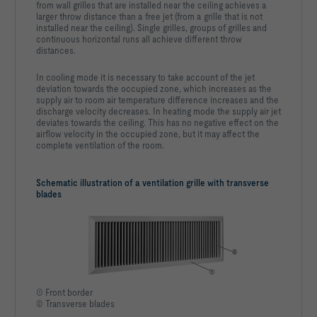
from wall grilles that are installed near the ceiling achieves a
larger throw distance than a free jet (from a grille that is not
installed near the ceiling). Single grilles, groups of grilles and
continuous horizontal runs all achieve different throw
distances.
In cooling mode it is necessary to take account of the jet
deviation towards the occupied zone, which increases as the
supply air to room air temperature difference increases and the
discharge velocity decreases. In heating mode the supply air jet
deviates towards the ceiling. This has no negative effect on the
airflow velocity in the occupied zone, but it may affect the
complete ventilation of the room.
Schematic illustration of a ventilation grille with transverse
blades
① Front border
② Transverse blades