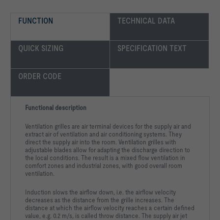
FUNCTION
TECHNICAL DATA
QUICK SIZING
SPECIFICATION TEXT
ORDER CODE
Functional description
Ventilation grilles are air terminal devices for the supply air and
extract air of ventilation and air conditioning systems. They
direct the supply air into the room. Ventilation grilles with
adjustable blades allow for adapting the discharge direction to
the local conditions. The result is a mixed flow ventilation in
comfort zones and industrial zones, with good overall room
ventilation.
Induction slows the airflow down, i.e. the airflow velocity
decreases as the distance from the grille increases. The
distance at which the airflow velocity reaches a certain defined
value, e.g. 0.2 m/s, is called throw distance. The supply air jet