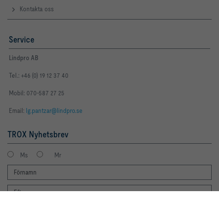
Kontakta oss
Service
Lindpro AB
Tel.: +46 (0) 19 12 37 40
Mobil: 070-587 27 25
Email:
lg.pantzar@lindpro.se
TROX Nyhetsbrev
Ms
Mr
By clicking the button, you allow us