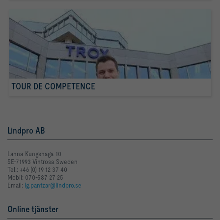
TOUR DE COMPETENCE
Lindpro AB
Lanna Kungshaga 10
SE-71993 Vintrosa Sweden
Tel.: +46 (0) 19 12 37 40
Mobil: 070-587 27 25
Email:
lg.pantzar@lindpro.se
Online tjänster