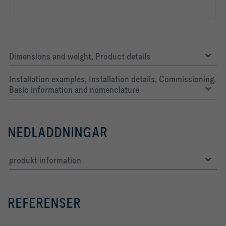
Dimensions and weight, Product details
Installation examples, Installation details, Commissioning,
Basic information and nomenclature
NEDLADDNINGAR
produkt information
REFERENSER