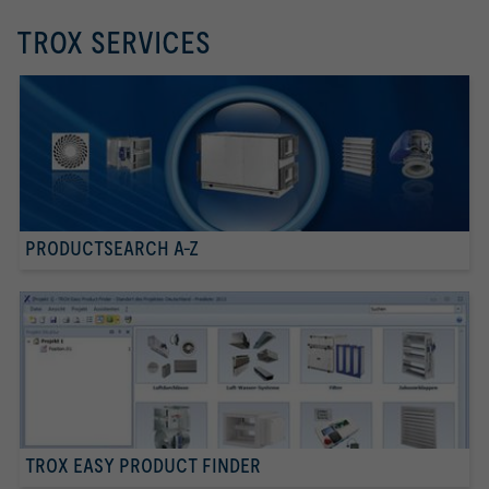
TROX SERVICES
PRODUCTSEARCH A-Z
TROX EASY PRODUCT FINDER