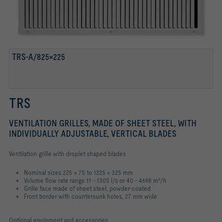
TRS-A/825×225
TRS
VENTILATION GRILLES, MADE OF SHEET STEEL, WITH
INDIVIDUALLY ADJUSTABLE, VERTICAL BLADES
Ventilation grille with droplet shaped blades
Nominal sizes 225 × 75 to 1225 × 325 mm
Volume flow rate range 11 – 1305 l/s or 40 – 4698 m³/h
Grille face made of sheet steel, powder-coated
Front border with countersunk holes, 27 mm wide
Optional equipment and accessories