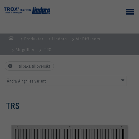
Produkter
Lindpro
Air Diffusers
Hemsida
Air grilles
TRS
tillbaka till översikt
Ändra Air grilles variant
TRS