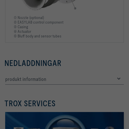
① Nozzle (optional)
② EASYLAB control component
③ Casing
④ Actuator
⑤ Bluff body and sensor tubes
NEDLADDNINGAR
produkt information
TROX SERVICES