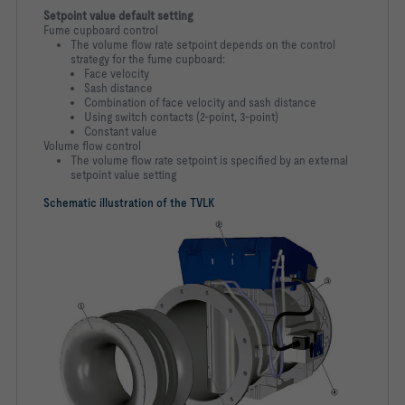
Setpoint value default setting
Fume cupboard control
The volume flow rate setpoint depends on the control
strategy for the fume cupboard:
Face velocity
Sash distance
Combination of face velocity and sash distance
Using switch contacts (2-point, 3-point)
Constant value
Volume flow control
The volume flow rate setpoint is specified by an external
setpoint value setting
Schematic illustration of the TVLK