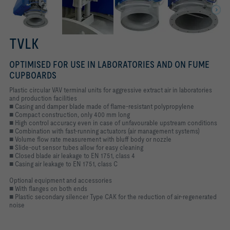
TVLK
OPTIMISED FOR USE IN LABORATORIES AND ON FUME
CUPBOARDS
Plastic circular VAV terminal units for aggressive extract air in laboratories
and production facilities
■ Casing and damper blade made of flame-resistant polypropylene
■ Compact construction, only 400 mm long
■ High control accuracy even in case of unfavourable upstream conditions
■ Combination with fast-running actuators (air management systems)
■ Volume flow rate measurement with bluff body or nozzle
■ Slide-out sensor tubes allow for easy cleaning
■ Closed blade air leakage to EN 1751, class 4
■ Casing air leakage to EN 1751, class C
Optional equipment and accessories
■ With flanges on both ends
■ Plastic secondary silencer Type CAK for the reduction of air-regenerated
noise