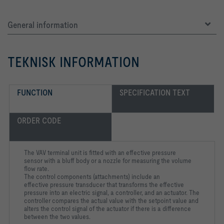
General information
TEKNISK INFORMATION
FUNCTION
SPECIFICATION TEXT
ORDER CODE
The VAV terminal unit is fitted with an effective pressure
sensor
with a bluff body or a nozzle for measuring the volume
flow rate.
The control components (attachments) include an
effective
pressure transducer that transforms the effective
pressure into an
electric signal, a controller, and an actuator. The
controller
compares the actual value with the setpoint value and
alters the
control signal of the actuator if there is a difference
between the
two values.