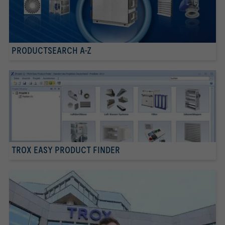
PRODUCTSEARCH A-Z
TROX EASY PRODUCT FINDER