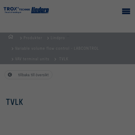
...
Produkter
Lindpro
Hemsida
Variable volume flow control - LABCONTROL
VAV terminal units
TVLK
tillbaka till översikt
TVLK