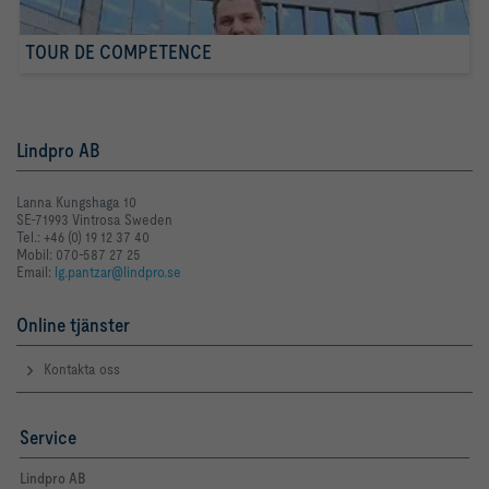
TOUR DE COMPETENCE
Lindpro AB
Lanna Kungshaga 10
SE-71993 Vintrosa Sweden
Tel.: +46 (0) 19 12 37 40
Mobil: 070-587 27 25
Email:
lg.pantzar@lindpro.se
Online tjänster
Kontakta oss
Service
Lindpro AB