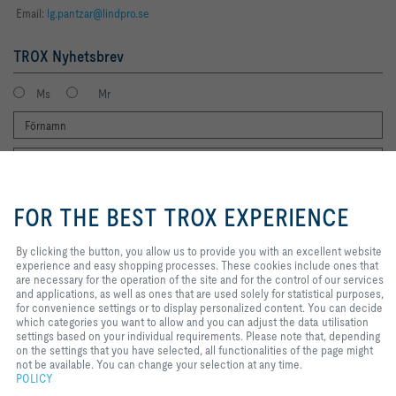
Email:
lg.pantzar@lindpro.se
TROX Nyhetsbrev
Ms
Mr
By clicking the button, you allow us
to provide you with an excellent
FOR THE BEST TROX EXPERIENCE
website experience and easy
shopping processes. These
cookies include ones that are
By clicking the button, you allow us to provide you with an excellent website
Jag vill gärna få TROX nyhetsbrev. Jag har läst integritetspolicyn. Du kan
necessary for the operation of the
experience and easy shopping processes. These cookies include ones that
naturligtvis när som helst avregistrera dig från nyhetsbrevet. Du hittar en
site and for the control of our
are necessary for the operation of the site and for the control of our services
länk för att avsluta prenumerationen i slutet av varje nyhetsbrev.
services and applications, as well
and applications, as well as ones that are used solely for statistical purposes,
as ones that are used solely for
for convenience settings or to display personalized content. You can decide
Registrera dig nu
statistical purposes, for
which categories you want to allow and you can adjust the data utilisation
convenience settings or to display
settings based on your individual requirements. Please note that, depending
personalized content. You can
on the settings that you have selected, all functionalities of the page might
decide which categories you want
not be available. You can change your selection at any time.
Hem
Kontakter
Imprint
Personvern
Ansvarsbegränsning
to allow and you can adjust the
POLICY
2026 © Lindpro AB
data utilisation settings based on