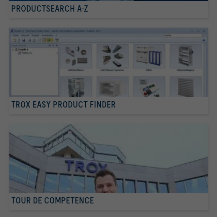
PRODUCTSEARCH A-Z
TROX EASY PRODUCT FINDER
TOUR DE COMPETENCE