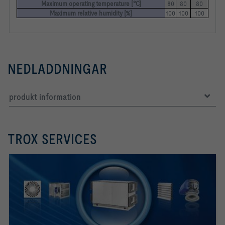
Maximum operating temperature [°C]
80
80
80
Maximum relative humidity [%]
100
100
100
NEDLADDNINGAR
produkt information
TROX SERVICES