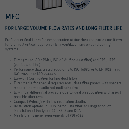
MFC
FOR LARGE VOLUME FLOW RATES AND LONG FILTER LIFE
Prefilters or final filters for the separation of fine dust and particulate filters
for the most critical requirements in ventilation and air conditioning
systems
Filter groups ISO ePM10, ISO ePM1 (fine dust filter) and EPA, HEPA
(particulate filter)
Performance data tested according to ISO 16890, or to EN 1822-1 and
ISO 29463-2 to ISO 29463-5
Eurovent Certification for fine dust filters
Filter media for special requirements, glass fibre papers with spacers
made of thermoplastic hot-melt adhesive
Low initial differential pressure due to ideal pleat position and largest
possible filter area
Compact V-design with low installation depths
Installation options in HEPA particulate filter housings for duct
installation of the types KSF, KSFS and DCA
Meets the hygiene requirements of VDI 6022