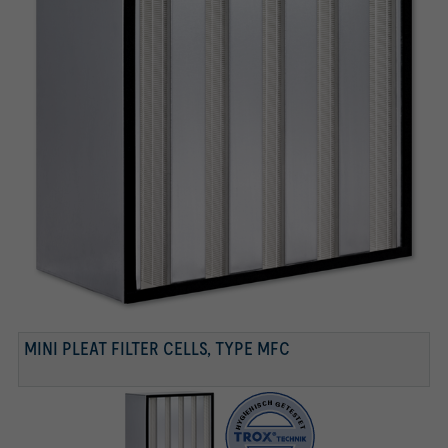
TESTED ACCORDING TO VDI 6022
Tested according to VDI 6022
MINI PLEAT FILTER CELLS, TYPE MFC