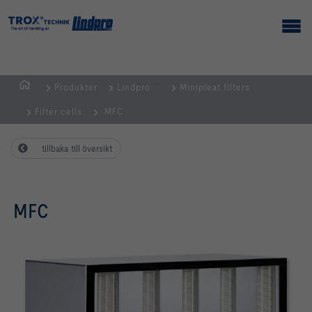
...
Produkter
Lindpro
Minipleat filters
Hemsida
Filter cells
MFC
tillbaka till översikt
MFC