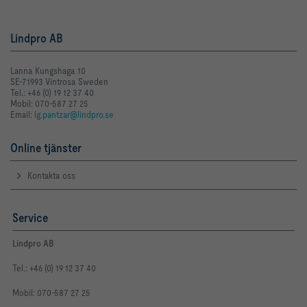
Lindpro AB
Lanna Kungshaga 10
SE-71993 Vintrosa Sweden
Tel.: +46 (0) 19 12 37 40
Mobil: 070-587 27 25
Email:
lg.pantzar@lindpro.se
Online tjänster
Kontakta oss
Service
Lindpro AB
Tel.: +46 (0) 19 12 37 40
Mobil: 070-587 27 25