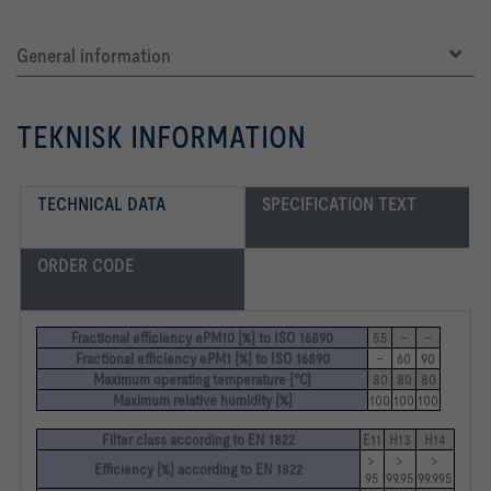
General information
TEKNISK INFORMATION
TECHNICAL DATA
SPECIFICATION TEXT
ORDER CODE
Fractional efficiency ePM10 [%] to ISO 16890
55
–
–
Fractional efficiency ePM1 [%] to ISO 16890
–
60
90
Maximum operating temperature [°C]
80
80
80
Maximum relative humidity [%]
100
100
100
Filter class according to EN 1822
E11
H13
H14
> 
> 
> 
Efficiency [%] according to EN 1822
95
99.95
99.995